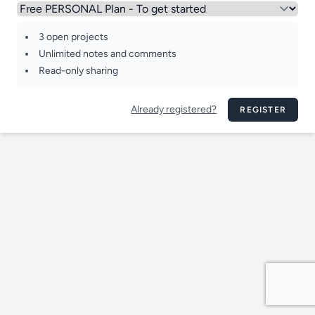
3 open projects
Unlimited notes and comments
Read-only sharing
Already registered?
REGISTER