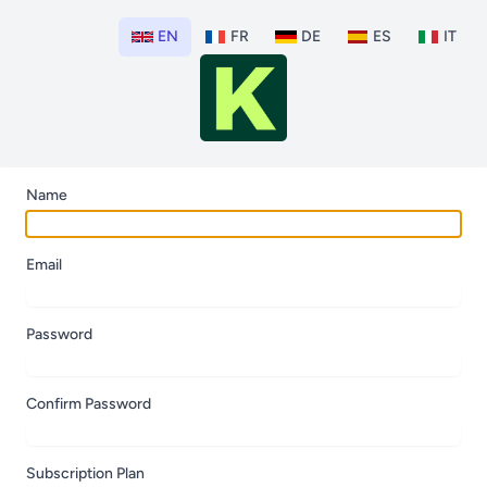
EN
FR
DE
ES
IT
Name
Email
Password
Confirm Password
Subscription Plan